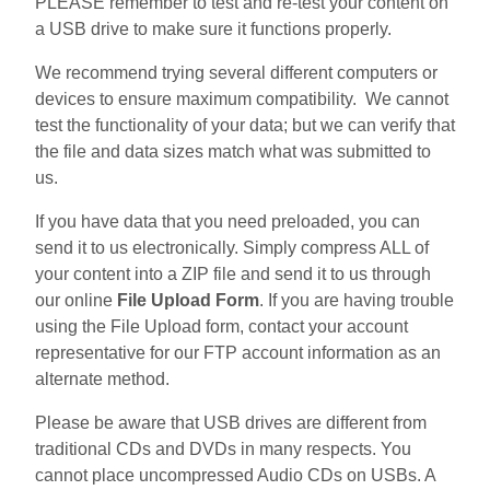
PLEASE remember to test and re-test your content on
a USB drive to make sure it functions properly.
We recommend trying several different computers or
devices to ensure maximum compatibility. We cannot
test the functionality of your data; but we can verify that
the file and data sizes match what was submitted to
us.
If you have data that you need preloaded, you can
send it to us electronically. Simply compress ALL of
your content into a ZIP file and send it to us through
our online
File Upload Form
. If you are having trouble
using the File Upload form, contact your account
representative for our FTP account information as an
alternate method.
Please be aware that USB drives are different from
traditional CDs and DVDs in many respects. You
cannot place uncompressed Audio CDs on USBs. A