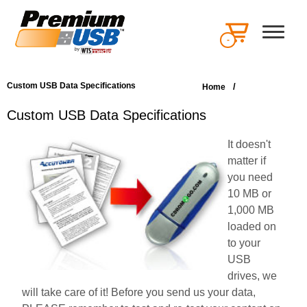
-
Custom USB Data Specifications
/
Home
Custom USB Data Specifications
It doesn't
matter if
you need
10 MB or
1,000 MB
loaded on
to your
USB
drives, we
will take care of it! Before you send us your data,