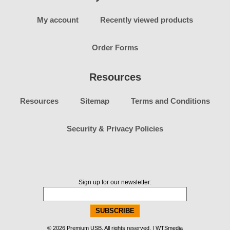
My account
Recently viewed products
Order Forms
Resources
Resources
Sitemap
Terms and Conditions
Security & Privacy Policies
Sign up for our newsletter:
© 2026 Premium USB. All rights reserved. | WTSmedia