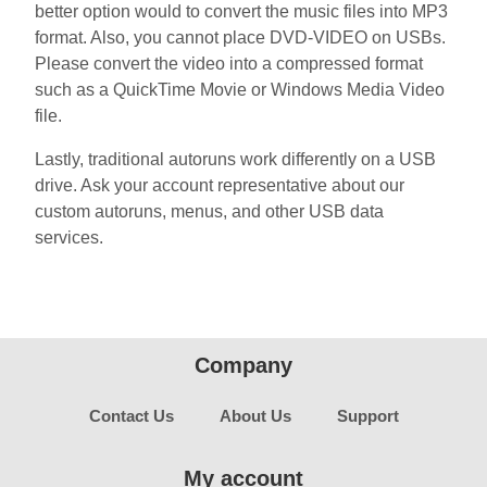
better option would to convert the music files into MP3
format. Also, you cannot place DVD-VIDEO on USBs.
Please convert the video into a compressed format
such as a QuickTime Movie or Windows Media Video
file.
Lastly, traditional autoruns work differently on a USB
drive. Ask your account representative about our
custom autoruns, menus, and other USB data
services.
Company
Contact Us
About Us
Support
My account