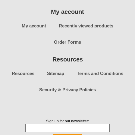
My account
My account
Recently viewed products
Order Forms
Resources
Resources
Sitemap
Terms and Conditions
Security & Privacy Policies
Sign up for our newsletter: