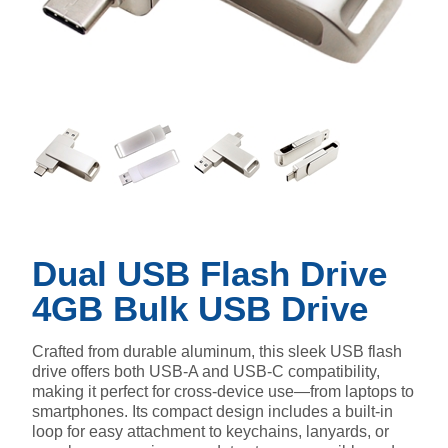
Dual USB Flash Drive
4GB Bulk USB Drive
Crafted from durable aluminum, this sleek USB flash
drive offers both USB-A and USB-C compatibility,
making it perfect for cross-device use—from laptops to
smartphones. Its compact design includes a built-in
loop for easy attachment to keychains, lanyards, or