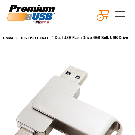
-
Dual USB Flash Drive 4GB Bulk USB Drive
/
/
Home
Bulk USB Drives