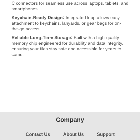
C connectors for seamless use across laptops, tablets, and
smartphones.
Keychain-Ready Design:
Integrated loop allows easy
attachment to keychains, lanyards, or gear bags for on-
the-go access.
Reliable Long-Term Storage:
Built with a high-quality
memory chip engineered for durability and data integrity,
ensuring your files stay safe and accessible for years to
come.
Company
Contact Us
About Us
Support