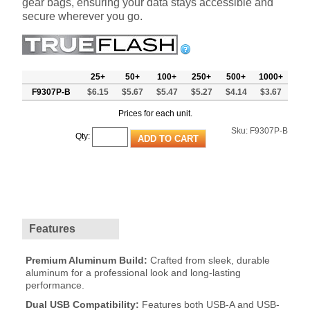
gear bags, ensuring your data stays accessible and
secure wherever you go.
25+
50+
100+
250+
500+
1000+
F9307P-B
$6.15
$5.67
$5.47
$5.27
$4.14
$3.67
Prices for each unit.
Sku:
F9307P-B
Qty:
Features
Premium Aluminum Build:
Crafted from sleek, durable
aluminum for a professional look and long-lasting
performance.
Dual USB Compatibility:
Features both USB-A and USB-