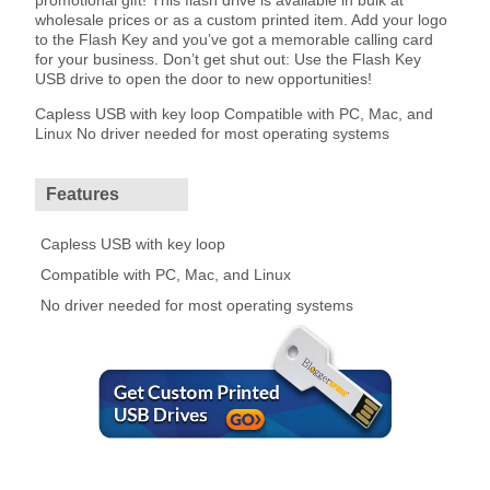
promotional gift! This flash drive is available in bulk at
wholesale prices or as a custom printed item. Add your logo
to the Flash Key and you’ve got a memorable calling card
for your business. Don’t get shut out: Use the Flash Key
USB drive to open the door to new opportunities!
Capless USB with key loop Compatible with PC, Mac, and
Linux No driver needed for most operating systems
Features
Capless USB with key loop
Compatible with PC, Mac, and Linux
No driver needed for most operating systems