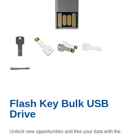
Flash Key Bulk USB
Drive
Unlock new opportunities and free your data with the