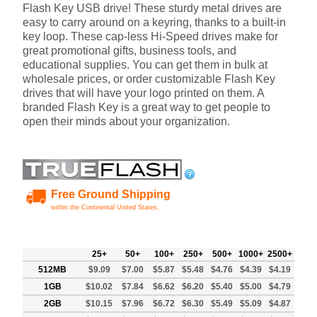
Flash Key USB drive! These sturdy metal drives are
easy to carry around on a keyring, thanks to a built-in
key loop. These cap-less Hi-Speed drives make for
great promotional gifts, business tools, and
educational supplies. You can get them in bulk at
wholesale prices, or order customizable Flash Key
drives that will have your logo printed on them. A
branded Flash Key is a great way to get people to
open their minds about your organization.
Free Ground Shipping
within the Continental United States.
25+
50+
100+
250+
500+
1000+
2500+
512MB
$9.09
$7.00
$5.87
$5.48
$4.76
$4.39
$4.19
1GB
$10.02
$7.84
$6.62
$6.20
$5.40
$5.00
$4.79
2GB
$10.15
$7.96
$6.72
$6.30
$5.49
$5.09
$4.87