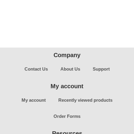
Company
Contact Us
About Us
Support
My account
My account
Recently viewed products
Order Forms
Resources