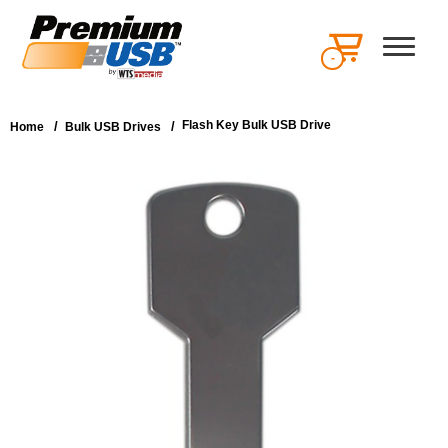
-
Flash Key Bulk USB Drive
/
/
Home
Bulk USB Drives