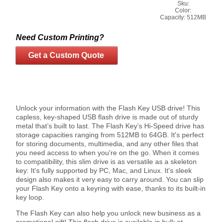
Sku:
Color:
Capacity:
512MB
Need Custom Printing?
Get a Custom Quote
Unlock your information with the Flash Key USB drive! This
capless, key-shaped USB flash drive is made out of sturdy
metal that’s built to last. The Flash Key’s Hi-Speed drive has
storage capacities ranging from 512MB to 64GB. It's perfect
for storing documents, multimedia, and any other files that
you need access to when you're on the go. When it comes
to compatibility, this slim drive is as versatile as a skeleton
key: It's fully supported by PC, Mac, and Linux. It's sleek
design also makes it very easy to carry around. You can slip
your Flash Key onto a keyring with ease, thanks to its built-in
key loop.
The Flash Key can also help you unlock new business as a