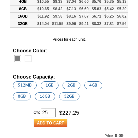
4GB
$10.55
$8.33
$7.04
$6.60
$5.76
$5.35
$5.13
8GB
$10.65
$8.42
$7.13
$6.69
$5.83
$5.42
$5.20
16GB
$11.92
$9.58
$8.16
$7.67
$6.71
$6.25
$6.02
32GB
$14.04
$11.55
$9.96
$9.41
$8.32
$7.81
$7.56
Prices for each unit.
Choose Color:
Choose Capacity:
512MB
1GB
2GB
4GB
8GB
16GB
32GB
$
227.25
Qty:
9.09
Price: