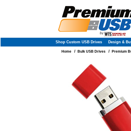
Shop Custom USB Drives
Design & Bu
/
/
Home
Bulk USB Drives
Premium Bu