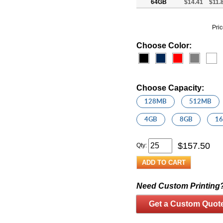
64GB
$14.41
$11.
Pric
Choose Color:
Choose Capacity:
128MB
512MB
4GB
8GB
1
$
157.50
Qty:
Need Custom Printing
Get a Custom Quot