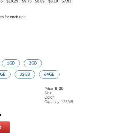
85
$10.29
$9.75
$8.69
$8.19
$7.93
es for each unit.
1GB
2GB
6GB
32GB
64GB
6.30
Price:
Sku:
Color:
Capacity:
128MB
?
e