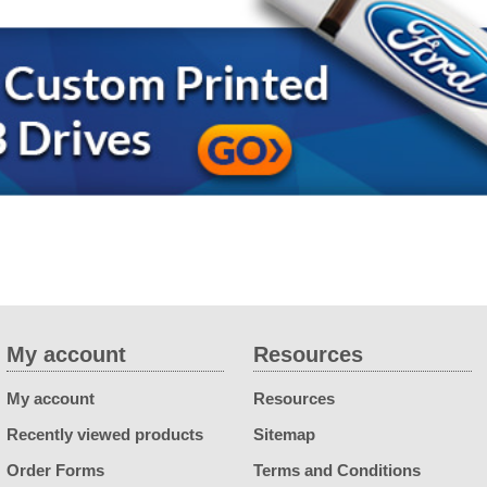
My account
Resources
My account
Resources
Recently viewed products
Sitemap
Order Forms
Terms and Conditions