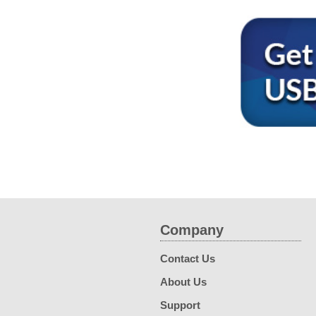
Company
Contact Us
About Us
Support