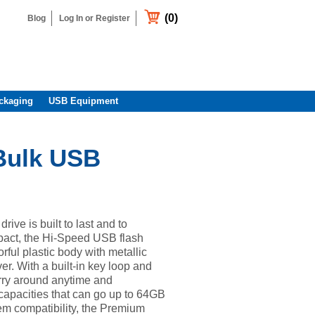
(0)
Blog
Log In or Register
ckaging
USB Equipment
Bulk USB
ive is built to last and to
act, the Hi-Speed USB flash
orful plastic body with metallic
er. With a built-in key loop and
arry around anytime and
capacities that can go up to 64GB
em compatibility, the Premium