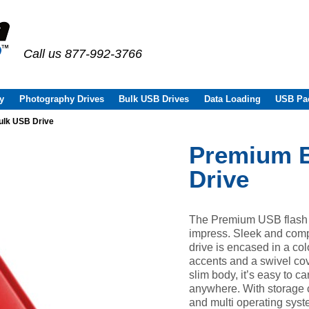
Call us 877-992-3766
y
Photography Drives
Bulk USB Drives
Data Loading
USB Pa
lk USB Drive
Premium 
Drive
The Premium USB flash dr
impress. Sleek and comp
drive is encased in a col
accents and a swivel cov
slim body, it’s easy to c
anywhere. With storage 
and multi operating syst