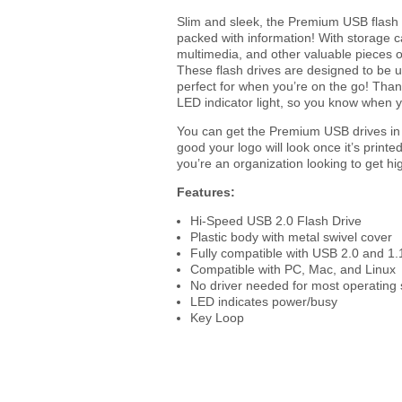
Slim and sleek, the Premium USB flash dr
packed with information! With storage c
multimedia, and other valuable pieces o
These flash drives are designed to be us
perfect for when you’re on the go! Thank
LED indicator light, so you know when y
You can get the Premium USB drives in b
good your logo will look once it’s prin
you’re an organization looking to get h
Features:
Hi-Speed USB 2.0 Flash Drive
Plastic body with metal swivel cover
Fully compatible with USB 2.0 and 1.
Compatible with PC, Mac, and Linux
No driver needed for most operating
LED indicates power/busy
Key Loop