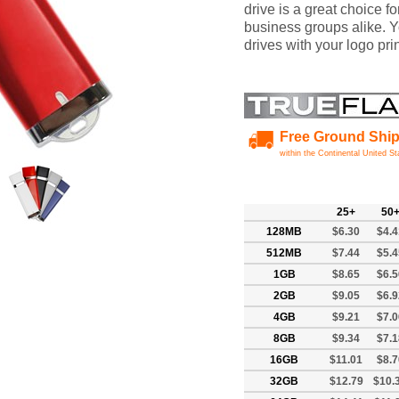
drive is a great choice f
business groups alike. 
drives with your logo pr
Free Ground Shi
within the Continental United St
25+
50
128MB
$6.30
$4.4
512MB
$7.44
$5.4
1GB
$8.65
$6.5
2GB
$9.05
$6.9
4GB
$9.21
$7.0
8GB
$9.34
$7.1
16GB
$11.01
$8.7
32GB
$12.79
$10.