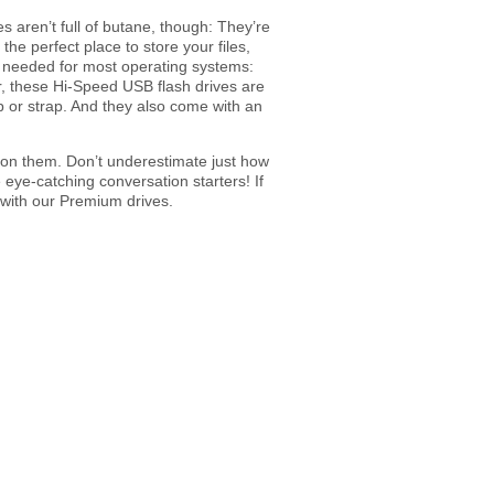
s aren’t full of butane, though: They’re
e perfect place to store your files,
r needed for most operating systems:
er, these Hi-Speed USB flash drives are
op or strap. And they also come with an
d on them. Don’t underestimate just how
eye-catching conversation starters! If
 with our Premium drives.