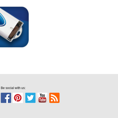
Be social with us: