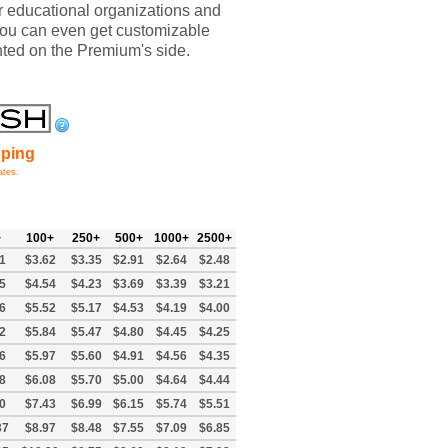
or educational organizations and
You can even get customizable
inted on the Premium's side.
pping
ates.
+
100+
250+
500+
1000+
2500+
1
$3.62
$3.35
$2.91
$2.64
$2.48
5
$4.54
$4.23
$3.69
$3.39
$3.21
6
$5.52
$5.17
$4.53
$4.19
$4.00
2
$5.84
$5.47
$4.80
$4.45
$4.25
6
$5.97
$5.60
$4.91
$4.56
$4.35
8
$6.08
$5.70
$5.00
$4.64
$4.44
0
$7.43
$6.99
$6.15
$5.74
$5.51
37
$8.97
$8.48
$7.55
$7.09
$6.85