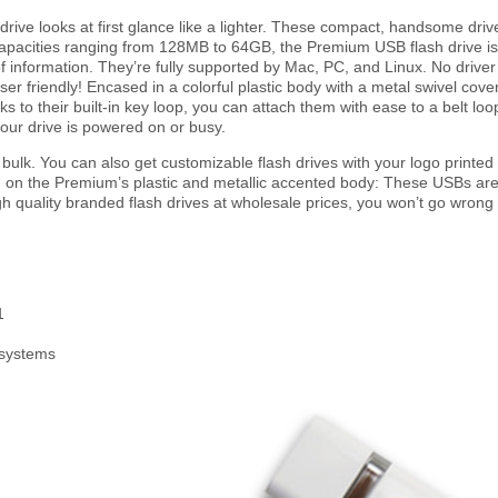
ive looks at first glance like a lighter. These compact, handsome drive
apacities ranging from 128MB to 64GB, the Premium USB flash drive is th
f information. They’re fully supported by Mac, PC, and Linux. No drive
er friendly! Encased in a colorful plastic body with a metal swivel cov
s to their built-in key loop, you can attach them with ease to a belt lo
our drive is powered on or busy.
ulk. You can also get customizable flash drives with your logo printe
ted on the Premium’s plastic and metallic accented body: These USBs are 
igh quality branded flash drives at wholesale prices, you won’t go wrong
1
 systems